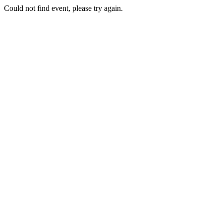
Could not find event, please try again.