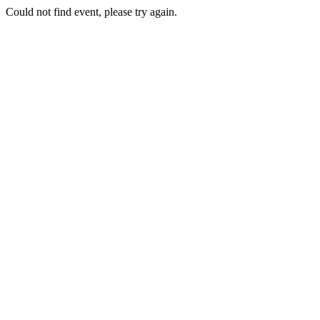
Could not find event, please try again.