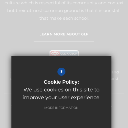
culture which is respectful of its community and context
but their utmost common ground is that it is our staff
that make each school.
LEARN MORE ABOUT GLF
*
Frogmore Junior School is committed to safeguarding and
promoting the welfare of children and expects all staff and
Cookie Policy:
volunteers to share this commitment.
We use cookies on this site to
improve your user experience.
Sitemap
Terms of Use
Privacy Policy
Cookie Usage
MORE INFORMATION
High Visibility Version