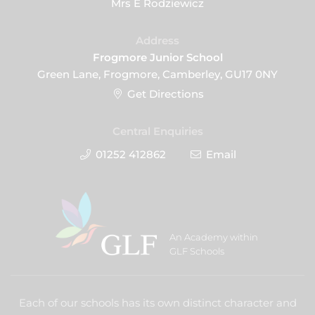
Mrs E Rodziewicz
Address
Frogmore Junior School
Green Lane, Frogmore, Camberley, GU17 0NY
Get Directions
Central Enquiries
01252 412862
Email
An Academy within
GLF Schools
Each of our schools has its own distinct character and