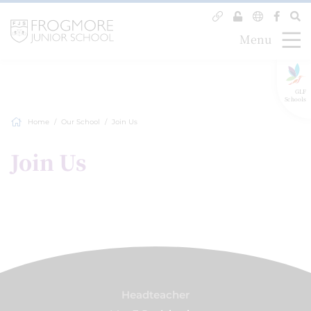
Menu
GLF
Schools
Home
Our School
Join Us
Join Us
Headteacher