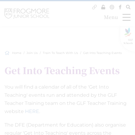
Menu
GLF
Schools
Home
Join Us
Train To Teach With Us
Get Into Teaching Events
Get Into Teaching Events
You will find a calendar of all of the 'Get Into
Teaching' events run and attended by the GLF
Teacher Training team on the GLF Teacher Training
website
HERE
.
The DFE (Department for Education) also organise
regular 'Get Into Teaching' events across the