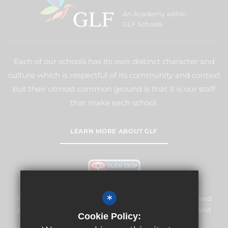
An Academy within
GLF Schools
Each of our schools has its own distinct character and
culture which is respectful of its community and context
but their utmost common ground is that it is our staff
that make each school.
LEARN MORE ABOUT GLF
*
Frogmore Junior School is committed to safeguarding and
promoting the welfare of children and expects all staff and
Cookie Policy:
volunteers to share this commitment.