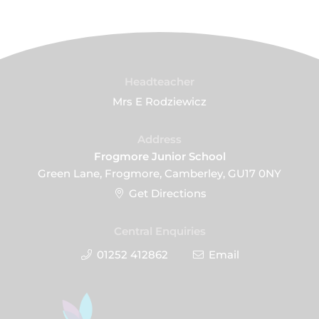
Headteacher
Mrs E Rodziewicz
Address
Frogmore Junior School
Green Lane, Frogmore, Camberley, GU17 0NY
Get Directions
Central Enquiries
01252 412862
Email