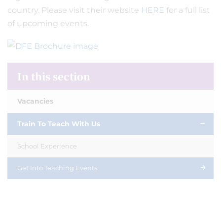
country. Please visit their website
HERE
for a full list
of upcoming events.
In this section
Vacancies
Train To Teach With Us
School Experience
Get Into Teaching Events