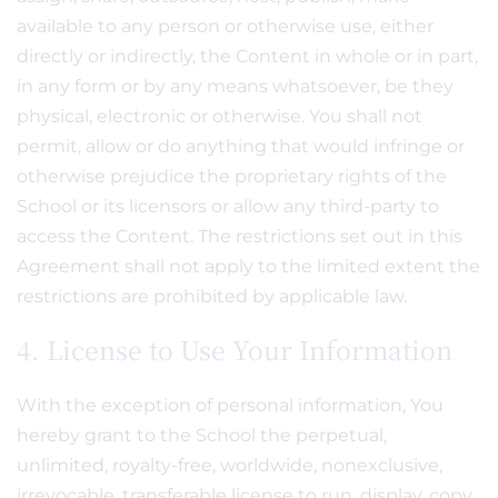
available to any person or otherwise use, either
directly or indirectly, the Content in whole or in part,
in any form or by any means whatsoever, be they
physical, electronic or otherwise. You shall not
permit, allow or do anything that would infringe or
otherwise prejudice the proprietary rights of the
School or its licensors or allow any third-party to
access the Content. The restrictions set out in this
Agreement shall not apply to the limited extent the
restrictions are prohibited by applicable law.
4. License to Use Your Information
With the exception of personal information, You
hereby grant to the School the perpetual,
unlimited, royalty-free, worldwide, nonexclusive,
irrevocable, transferable license to run, display, copy,