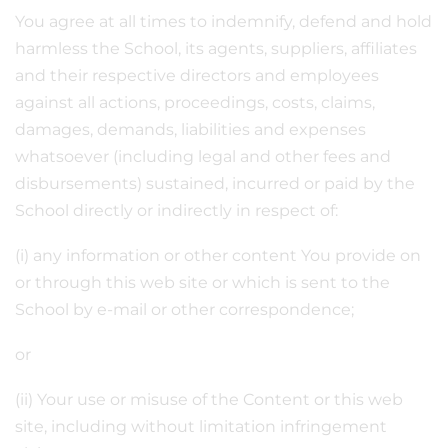
You agree at all times to indemnify, defend and hold
harmless the School, its agents, suppliers, affiliates
and their respective directors and employees
against all actions, proceedings, costs, claims,
damages, demands, liabilities and expenses
whatsoever (including legal and other fees and
disbursements) sustained, incurred or paid by the
School directly or indirectly in respect of:
(i) any information or other content You provide on
or through this web site or which is sent to the
School by e-mail or other correspondence;
or
(ii) Your use or misuse of the Content or this web
site, including without limitation infringement