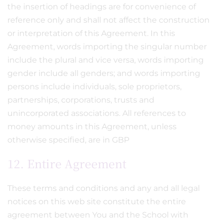
the insertion of headings are for convenience of
reference only and shall not affect the construction
or interpretation of this Agreement. In this
Agreement, words importing the singular number
include the plural and vice versa, words importing
gender include all genders; and words importing
persons include individuals, sole proprietors,
partnerships, corporations, trusts and
unincorporated associations. All references to
money amounts in this Agreement, unless
otherwise specified, are in GBP
12. Entire Agreement
These terms and conditions and any and all legal
notices on this web site constitute the entire
agreement between You and the School with