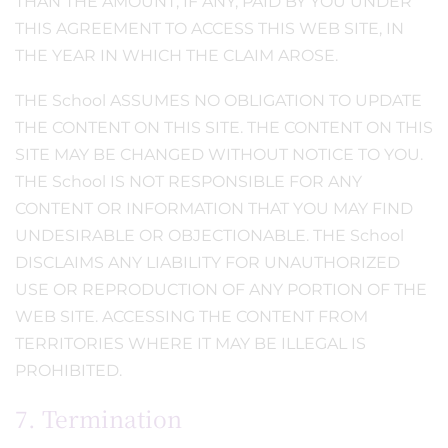
THAN THE AMOUNT, IF ANY, PAID BY YOU UNDER
THIS AGREEMENT TO ACCESS THIS WEB SITE, IN
THE YEAR IN WHICH THE CLAIM AROSE.
THE School ASSUMES NO OBLIGATION TO UPDATE
THE CONTENT ON THIS SITE. THE CONTENT ON THIS
SITE MAY BE CHANGED WITHOUT NOTICE TO YOU.
THE School IS NOT RESPONSIBLE FOR ANY
CONTENT OR INFORMATION THAT YOU MAY FIND
UNDESIRABLE OR OBJECTIONABLE. THE School
DISCLAIMS ANY LIABILITY FOR UNAUTHORIZED
USE OR REPRODUCTION OF ANY PORTION OF THE
WEB SITE. ACCESSING THE CONTENT FROM
TERRITORIES WHERE IT MAY BE ILLEGAL IS
PROHIBITED.
7. Termination