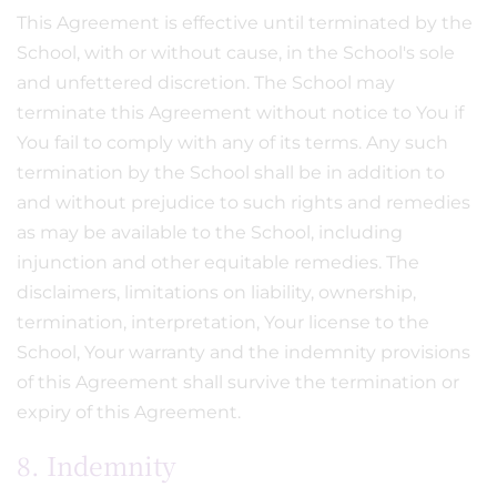
This Agreement is effective until terminated by the
School, with or without cause, in the School's sole
and unfettered discretion. The School may
terminate this Agreement without notice to You if
You fail to comply with any of its terms. Any such
termination by the School shall be in addition to
and without prejudice to such rights and remedies
as may be available to the School, including
injunction and other equitable remedies. The
disclaimers, limitations on liability, ownership,
termination, interpretation, Your license to the
School, Your warranty and the indemnity provisions
of this Agreement shall survive the termination or
expiry of this Agreement.
8. Indemnity