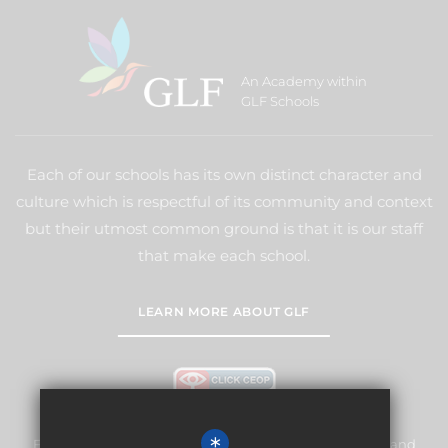
An Academy within
GLF Schools
Each of our schools has its own distinct character and
culture which is respectful of its community and context
but their utmost common ground is that it is our staff
that make each school.
LEARN MORE ABOUT GLF
Frogmore Junior School is committed to safeguarding and