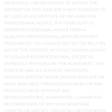
OR SERVICE, USE OR COURSE OF ACTION. THE
CONTENT ON THIS WEB SITE IS NOT INTENDED TO
BE USED AS A SUBSTITUTE OF ANY KIND FOR
PROFESSIONAL ADVICE. IT IS YOUR DUTY TO
OBTAIN PROFESSIONAL ADVICE FROM A
QUALIFIED PROFESSIONAL ADVISOR TO MEET
YOUR NEEDS. YOU SHOULD NOT ACT OR RELY ON
ANY OF THE CONTENT WITHOUT SEEKING ADVICE
OF A QUALIFIED PROFESSIONAL. EXCEPT AS
EXPRESSLY PROVIDED IN THIS AGREEMENT, THIS
WEB SITE AND ALL CONTENT, PRODUCTS,
SERVICES AND SOFTWARE ON THIS WEB SITE OR
MADE AVAILABLE THROUGH THIS WEB SITE ARE
PROVIDED "AS IS" WITHOUT ANY
REPRESENTATIONS, WARRANTIES, GUARANTEES
OR CONDITIONS, OF ANY KIND, WHETHER
EXPRESS OR IMPLIED, STATUTORY OR OTHERWISE,