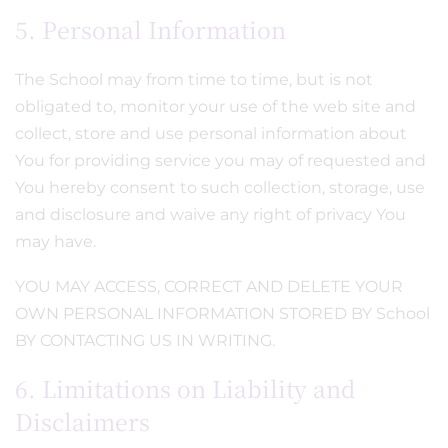
5. Personal Information
The School may from time to time, but is not
obligated to, monitor your use of the web site and
collect, store and use personal information about
You for providing service you may of requested and
You hereby consent to such collection, storage, use
and disclosure and waive any right of privacy You
may have.
YOU MAY ACCESS, CORRECT AND DELETE YOUR
OWN PERSONAL INFORMATION STORED BY School
BY CONTACTING US IN WRITING.
6. Limitations on Liability and
Disclaimers