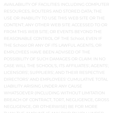
AVAILABILITY OF FACILITIES INCLUDING COMPUTER
RESOURCES, ROUTERS AND STORED DATA; THE
USE OR INABILITY TO USE THIS WEB SITE OR THE
CONTENT; ANY OTHER WEB SITE ACCESSED TO OR
FROM THIS WEB SITE; OR EVENTS BEYOND THE
REASONABLE CONTROL OF THE School, EVEN IF
THE School OR ANY OF ITS LAWFUL AGENTS, OR
EMPLOYEES HAVE BEEN ADVISED OF THE
POSSIBILITY OF SUCH DAMAGES OR CLAIM. IN NO
CASE WILL THE SCHOOL'S, ITS AFFILIATES', AGENTS',
LICENSORS', SUPPLIERS', AND THEIR RESPECTIVE
DIRECTORS' AND EMPLOYEES' CUMULATIVE TOTAL
LIABILITY ARISING UNDER ANY CAUSE
WHATSOEVER (INCLUDING WITHOUT LIMITATION
BREACH OF CONTRACT, TORT, NEGLIGENCE, GROSS
NEGLIGENCE, OR OTHERWISE) BE FOR MORE