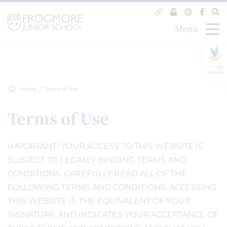
Menu
GLF
Schools
Home
Terms of Use
Terms of Use
IMPORTANT! YOUR ACCESS TO THIS WEBSITE IS
SUBJECT TO LEGALLY BINDING TERMS AND
CONDITIONS. CAREFULLY READ ALL OF THE
FOLLOWING TERMS AND CONDITIONS. ACCESSING
THIS WEBSITE IS THE EQUIVALENT OF YOUR
SIGNATURE AND INDICATES YOUR ACCEPTANCE OF