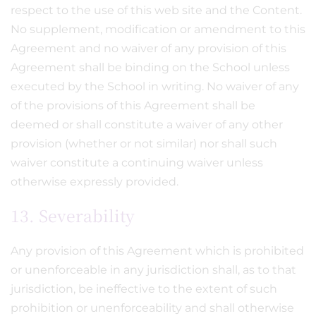
respect to the use of this web site and the Content.
No supplement, modification or amendment to this
Agreement and no waiver of any provision of this
Agreement shall be binding on the School unless
executed by the School in writing. No waiver of any
of the provisions of this Agreement shall be
deemed or shall constitute a waiver of any other
provision (whether or not similar) nor shall such
waiver constitute a continuing waiver unless
otherwise expressly provided.
13. Severability
Any provision of this Agreement which is prohibited
or unenforceable in any jurisdiction shall, as to that
jurisdiction, be ineffective to the extent of such
prohibition or unenforceability and shall otherwise