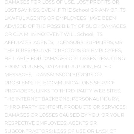
DAMAGES FOR LOSS OF USE, LOST PROFITS OR
LOST SAVINGS, EVEN IF THE School OR ANY OF ITS
LAWFUL AGENTS OR EMPLOYEES HAVE BEEN
ADVISED OF THE POSSIBILITY OF SUCH DAMAGES
OR CLAIM. IN NO EVENT WILL School, ITS
AFFILIATES, AGENTS, LICENSORS, SUPPLIERS, OR
THEIR RESPECTIVE DIRECTORS OR EMPLOYEES,
BE LIABLE FOR DAMAGES OR LOSSES RESULTING
FROM: VIRUSES, DATA CORRUPTION, FAILED
MESSAGES, TRANSMISSION ERRORS OR
PROBLEMS; TELECOMMUNICATIONS SERVICE
PROVIDERS; LINKS TO THIRD-PARTY WEB SITES;
THE INTERNET BACKBONE; PERSONAL INJURY;
THIRD-PARTY CONTENT, PRODUCTS OR SERVICES;
DAMAGES OR LOSSES CAUSED BY YOU, OR YOUR
RESPECTIVE EMPLOYEES, AGENTS OR
SUBCONTRACTORS; LOSS OF USE OR LACK OF