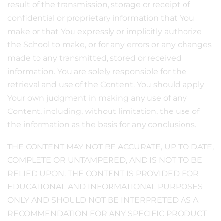
result of the transmission, storage or receipt of
confidential or proprietary information that You
make or that You expressly or implicitly authorize
the School to make, or for any errors or any changes
made to any transmitted, stored or received
information. You are solely responsible for the
retrieval and use of the Content. You should apply
Your own judgment in making any use of any
Content, including, without limitation, the use of
the information as the basis for any conclusions.
THE CONTENT MAY NOT BE ACCURATE, UP TO DATE,
COMPLETE OR UNTAMPERED, AND IS NOT TO BE
RELIED UPON. THE CONTENT IS PROVIDED FOR
EDUCATIONAL AND INFORMATIONAL PURPOSES
ONLY AND SHOULD NOT BE INTERPRETED AS A
RECOMMENDATION FOR ANY SPECIFIC PRODUCT