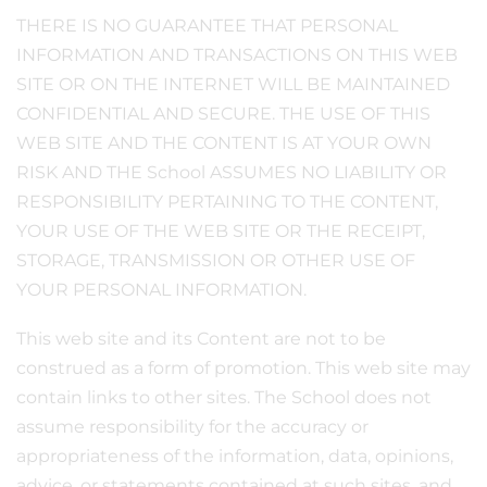
THERE IS NO GUARANTEE THAT PERSONAL
INFORMATION AND TRANSACTIONS ON THIS WEB
SITE OR ON THE INTERNET WILL BE MAINTAINED
CONFIDENTIAL AND SECURE. THE USE OF THIS
WEB SITE AND THE CONTENT IS AT YOUR OWN
RISK AND THE School ASSUMES NO LIABILITY OR
RESPONSIBILITY PERTAINING TO THE CONTENT,
YOUR USE OF THE WEB SITE OR THE RECEIPT,
STORAGE, TRANSMISSION OR OTHER USE OF
YOUR PERSONAL INFORMATION.
This web site and its Content are not to be
construed as a form of promotion. This web site may
contain links to other sites. The School does not
assume responsibility for the accuracy or
appropriateness of the information, data, opinions,
advice, or statements contained at such sites, and