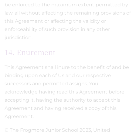
be enforced to the maximum extent permitted by
law, all without affecting the remaining provisions of
this Agreement or affecting the validity or
enforceability of such provision in any other
jurisdiction.
14. Enurement
This Agreement shall inure to the benefit of and be
binding upon each of Us and our respective
successors and permitted assigns. You
acknowledge having read this Agreement before
accepting it, having the authority to accept this
Agreement and having received a copy of this
Agreement.
© The Frogmore Junior School 2023, United