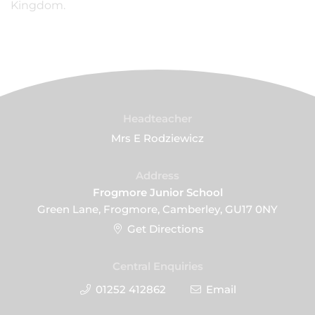
Kingdom.
Headteacher
Mrs E Rodziewicz
Address
Frogmore Junior School
Green Lane, Frogmore, Camberley, GU17 0NY
Get Directions
Central Enquiries
01252 412862
Email