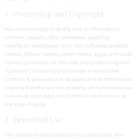
1. Ownership and Copyright
You acknowledge that any and all information,
content, reports, data, databases, graphics,
interfaces, web pages, text, files, software, product
names, School names, trade-marks, logos and trade
names contained on this web site (collectively the
"Content") including the manner in which the
Content is presented or appears and all information
relating thereto, are the property of their respective
owners as indicated, the School or its licensors, as
the case may be.
2. Permitted Use
The School hereby grants to You a personal, non-