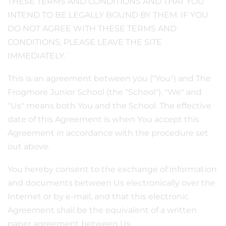
THESE TERMS AND CONDITIONS AND THAT YOU
INTEND TO BE LEGALLY BOUND BY THEM. IF YOU
DO NOT AGREE WITH THESE TERMS AND
CONDITIONS, PLEASE LEAVE THE SITE
IMMEDIATELY.¨
This is an agreement between you ("You") and The
Frogmore Junior School (the "School"). "We" and
"Us" means both You and the School. The effective
date of this Agreement is when You accept this
Agreement in accordance with the procedure set
out above.
You hereby consent to the exchange of information
and documents between Us electronically over the
Internet or by e-mail, and that this electronic
Agreement shall be the equivalent of a written
paper agreement between Us.