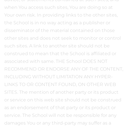
when You access such sites, You are doing so at
Your own risk. In providing links to the other sites,
the School is in no way acting as a publisher or
disseminator of the material contained on those
other sites and does not seek to monitor or control
such sites. A link to another site should not be
construed to mean that the School is affiliated or
associated with same. THE School DOES NOT
RECOMMEND OR ENDORSE ANY OF THE CONTENT,
INCLUDING WITHOUT LIMITATION ANY HYPER-
LINKS TO OR CONTENT FOUND, ON OTHER WEB
SITES. The mention of another party or its product
or service on this web site should not be construed
as an endorsement of that party or its product or
service. The School will not be responsible for any
damages You or any third-party may suffer as a