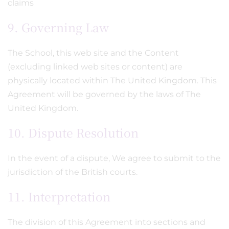
claims
9. Governing Law
The School, this web site and the Content
(excluding linked web sites or content) are
physically located within The United Kingdom. This
Agreement will be governed by the laws of The
United Kingdom.
10. Dispute Resolution
In the event of a dispute, We agree to submit to the
jurisdiction of the British courts.
11. Interpretation
The division of this Agreement into sections and