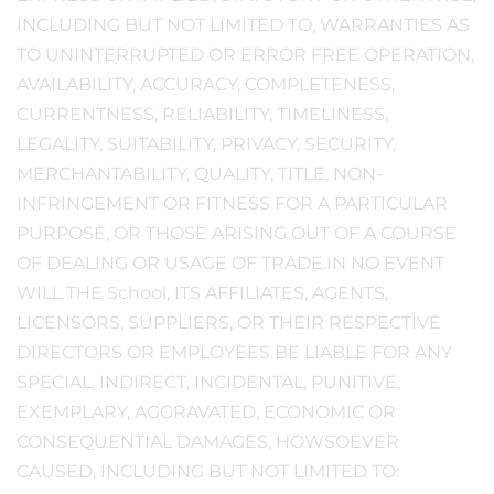
INCLUDING BUT NOT LIMITED TO, WARRANTIES AS
TO UNINTERRUPTED OR ERROR FREE OPERATION,
AVAILABILITY, ACCURACY, COMPLETENESS,
CURRENTNESS, RELIABILITY, TIMELINESS,
LEGALITY, SUITABILITY, PRIVACY, SECURITY,
MERCHANTABILITY, QUALITY, TITLE, NON-
INFRINGEMENT OR FITNESS FOR A PARTICULAR
PURPOSE, OR THOSE ARISING OUT OF A COURSE
OF DEALING OR USAGE OF TRADE.IN NO EVENT
WILL THE School, ITS AFFILIATES, AGENTS,
LICENSORS, SUPPLIERS, OR THEIR RESPECTIVE
DIRECTORS OR EMPLOYEES BE LIABLE FOR ANY
SPECIAL, INDIRECT, INCIDENTAL, PUNITIVE,
EXEMPLARY, AGGRAVATED, ECONOMIC OR
CONSEQUENTIAL DAMAGES, HOWSOEVER
CAUSED, INCLUDING BUT NOT LIMITED TO: