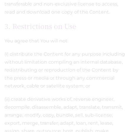
transferable and non-exclusive license to access,
read and download one copy of the Content.
3. Restrictions on Use
You agree that You will not:
(i) distribute the Content for any purpose including
without limitation compiling an internal database,
redistributing or reproduction of the Content by
the press or media or through any commercial
network, cable or satellite system; or
(ii) create derivative works of, reverse engineer,
decompile, disassemble, adapt, translate, transmit,
arrange, modify, copy, bundle, sell, sub-license,
export, merge, transfer, adapt, loan, rent, lease,
assign, share, outsource, host, publish, make