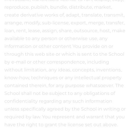
reproduce, publish, bundle, distribute, market,
create derivative works of, adapt, translate, transmit,
arrange, modify, sub-license, export, merge, transfer,
loan, rent, lease, assign, share, outsource, host, make
available to any person or otherwise use, any
information or other content You provide on or
through this web site or which is sent to the School
by e-mail or other correspondence, including
without limitation, any ideas, concepts, inventions,
know-how, techniques or any intellectual property
contained therein, for any purpose whatsoever. The
School shall not be subject to any obligations of
confidentiality regarding any such information
unless specifically agreed by the School in writing or
required by law. You represent and warrant that you
have the right to grant the license set out above.