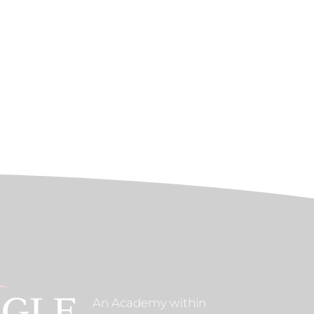
An Academy within