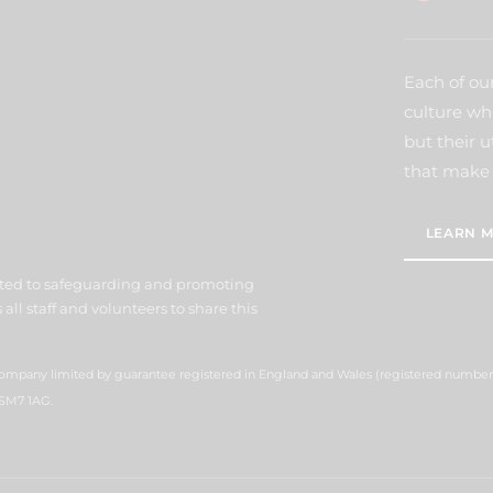
Each of our
culture wh
but their u
that make 
LEARN M
ted to safeguarding and promoting
all staff and volunteers to share this
 company limited by guarantee registered in England and Wales (registered number
 SM7 1AG.