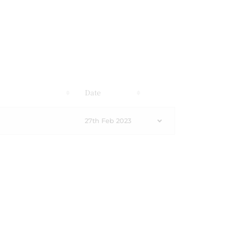
s
Date
27th Feb 2023