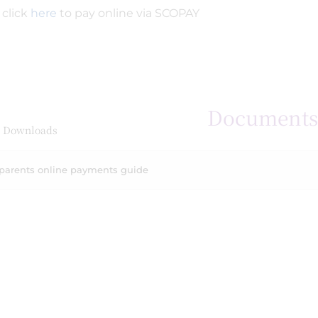
 click
here
to pay online via SCOPAY
Document
 Downloads
parents online payments guide