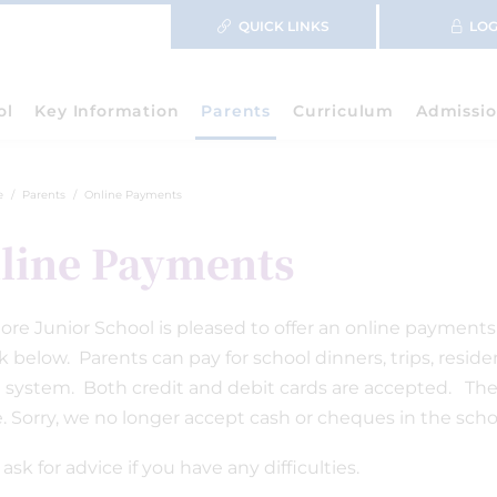
QUICK LINKS
LOG
ol
Key Information
Parents
Curriculum
Admissio
e
Parents
Online Payments
line Payments
re Junior School is pleased to offer an online payments f
nk below. Parents can pay for school dinners, trips, resi
 system. Both credit and debit cards are accepted. There
e. Sorry, we no longer accept cash or cheques in the schoo
ask for advice if you have any difficulties.