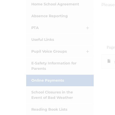
Home School Agreement
Please
Absence Reporting
PTA
Useful Links
Page
Pupil Voice Groups
E-Safety Information for
Parents
Online Payments
School Closures in the
Event of Bad Weather
Reading Book Lists