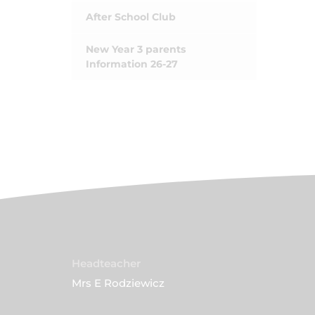
After School Club
New Year 3 parents
Information 26-27
Headteacher
Mrs E Rodziewicz