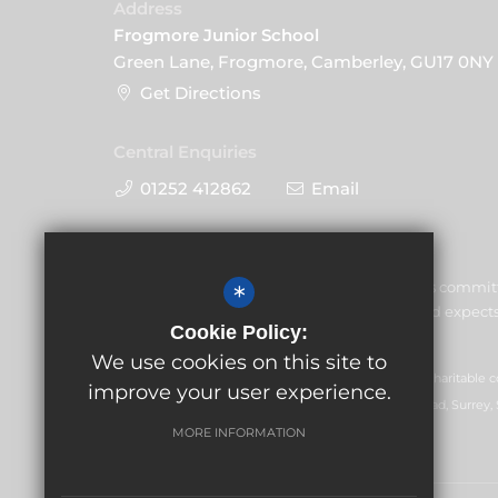
Address
Frogmore Junior School
Green Lane, Frogmore, Camberley, GU17 0NY
Get Directions
Central Enquiries
01252 412862
Email
Frogmore Junior School is commit
*
the welfare of children and expects 
Cookie Policy:
commitment.
We use cookies on this site to
GLF Schools trading as Frogmore Junior School is a charitable
improve your user experience.
Registered office: GLF Schools, Picquets Way, Banstead, Surrey,
MORE INFORMATION
© Copyright 2026 Frogmore Junior School