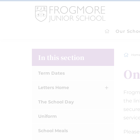
Our Scho
In this section
Hom
On
Term Dates
Letters Home
Frogmo
the li
The School Day
secure
Uniform
servic
School Meals
Please 