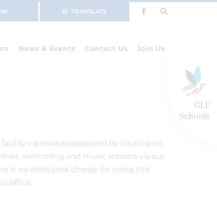
IN
TRANSLATE
ns
News & Events
Contact Us
Join Us
GLF
Schools
acility via
www.scopay.com
by clicking on
dentials, swimming and music lessons via our
 is no additional charge for using this
l office.