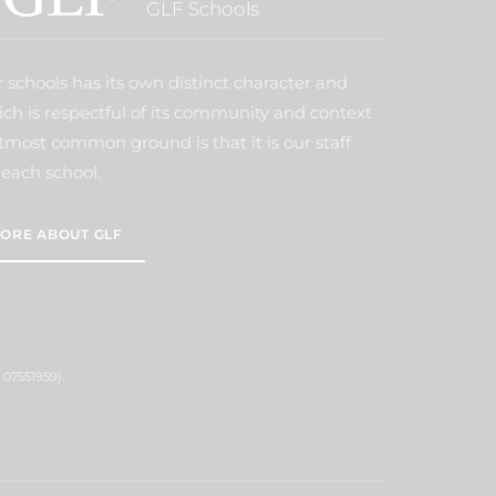
GLF Schools
 schools has its own distinct character and
ich is respectful of its community and context
tmost common ground is that it is our staff
each school.
ORE ABOUT GLF
 07551959).