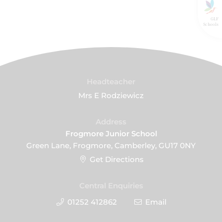
GLF
Schools
Headteacher
Mrs E Rodziewicz
Address
Frogmore Junior School
Green Lane, Frogmore, Camberley, GU17 0NY
Get Directions
Central Enquiries
01252 412862
Email