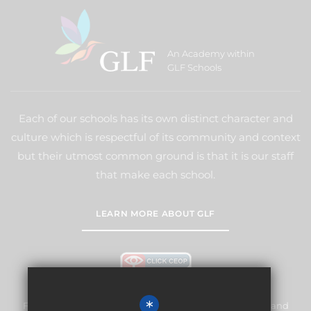
An Academy within
GLF Schools
Each of our schools has its own distinct character and
culture which is respectful of its community and context
but their utmost common ground is that it is our staff
that make each school.
LEARN MORE ABOUT GLF
*
Frogmore Junior School is committed to safeguarding and