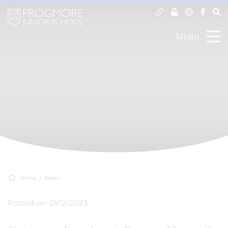
Menu
Home
News
Posted on: 01/12/2023