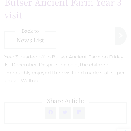
Butser Ancient Farm Year 3
visit
Back to
News List
Year 3 headed off to Butser Ancient Farm on Friday
1st December. Despite the cold, the children
thoroughly enjoyed their visit and made staff super
proud. Well done!
Share Article