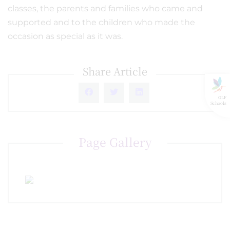
classes, the parents and families who came and
supported and to the children who made the
occasion as special as it was.
Share Article
GLF
Schools
Page Gallery