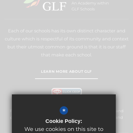
An Academy within
GLF Schools
Each of our schools has its own distinct character and
culture which is respectful of its community and context
but their utmost common ground is that it is our staff
that make each school.
LEARN MORE ABOUT GLF
*
Frogmore Junior School is committed to safeguarding and
promoting the welfare of children and expects all staff and
Cookie Policy:
volunteers to share this commitment.
We use cookies on this site to