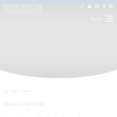
Menu
Home
News
Posted on: 15/12/2023