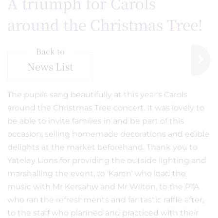
A triumph for Carols
around the Christmas Tree!
Back to
News List
The pupils sang beautifully at this year's Carols
around the Christmas Tree concert. It was lovely to
be able to invite families in and be part of this
occasion, selling homemade decorations and edible
delights at the market beforehand. Thank you to
Yateley Lions for providing the outside lighting and
marshalling the event, to 'Karen' who lead the
music with Mr Kersahw and Mr Wilton, to the PTA
who ran the refreshments and fantastic raffle after,
to the staff who planned and practiced with their