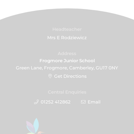
Headteacher
Mrs E Rodziewicz
Address
Frogmore Junior School
Green Lane, Frogmore, Camberley, GU17 0NY
Get Directions
Central Enquiries
01252 412862
Email