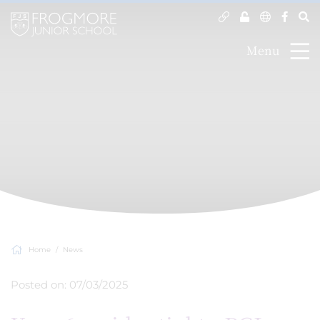
Menu
Home
News
Posted on: 07/03/2025