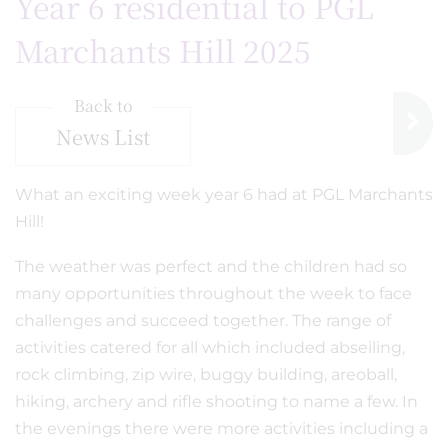
Year 6 residential to PGL
Marchants Hill 2025
Back to
News List
What an exciting week year 6 had at PGL Marchants
Hill!
The weather was perfect and the children had so
many opportunities throughout the week to face
challenges and succeed together. The range of
activities catered for all which included abseiling,
rock climbing, zip wire, buggy building, areoball,
hiking, archery and rifle shooting to name a few. In
the evenings there were more activities including a