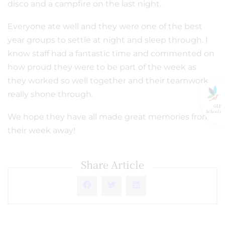
disco and a campfire on the last night.
Everyone ate well and they were one of the best
year groups to settle at night and sleep through. I
know staff had a fantastic time and commented on
how proud they were to be part of the week as
they worked so well together and their teamwork
really shone through.
GLF
Schools
We hope they have all made great memories from
their week away!
Share Article