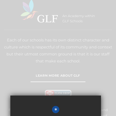
An Academy within
GLF Schools
Each of our schools has its own distinct character and
culture which is respectful of its community and context
but their utmost common ground is that it is our staff
that make each school.
LEARN MORE ABOUT GLF
*
Frogmore Junior School is committed to safeguarding and
promoting the welfare of children and expects all staff and