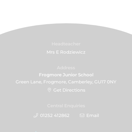
Headteacher
Mrs E Rodziewicz
Address
Frogmore Junior School
Green Lane, Frogmore, Camberley, GU17 0NY
Get Directions
Central Enquiries
01252 412862
Email